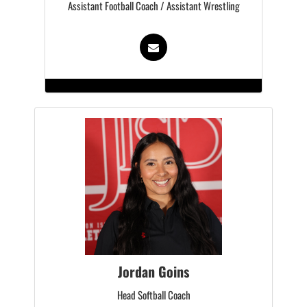
Assistant Football Coach / Assistant Wrestling
Jordan Goins
Head Softball Coach