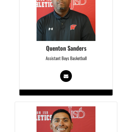
Quenton Sanders
Assistant Boys Basketball