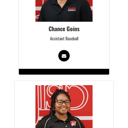
Chance Goins
Assistant Baseball