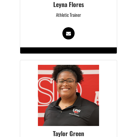
Leyna Flores
Athletic Trainer
Taylor Green