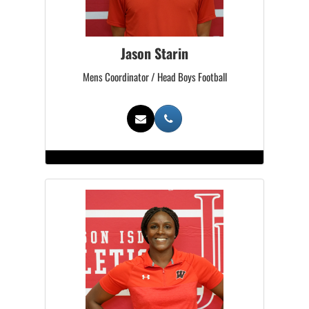
Jason Starin
Mens Coordinator / Head Boys Football