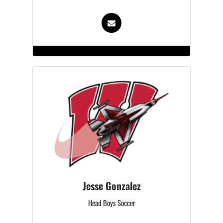
Jesse Gonzalez
Head Boys Soccer