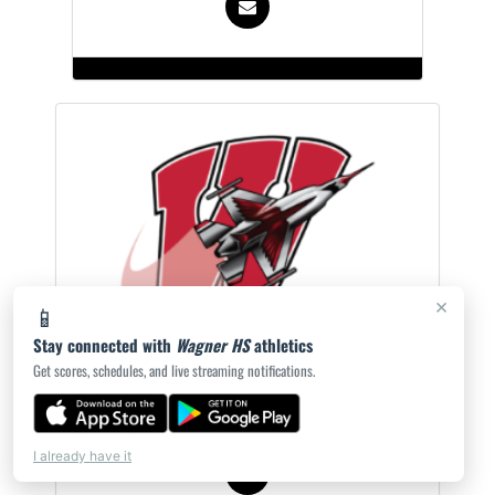
×
📱
Stay connected with
Wagner HS
athletics
Yasmine Threat
Get scores, schedules, and live streaming notifications.
Head Cheer Coach
I already have it