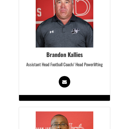
Brandon Kallies
Assistant Head Football Coach/ Head Powerlifting