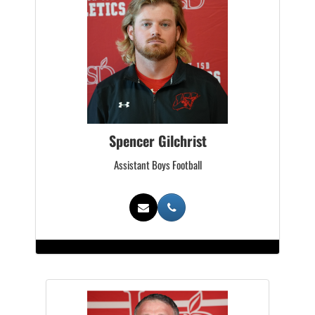
Spencer Gilchrist
Assistant Boys Football