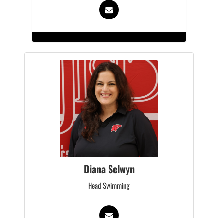
Diana Selwyn
Head Swimming