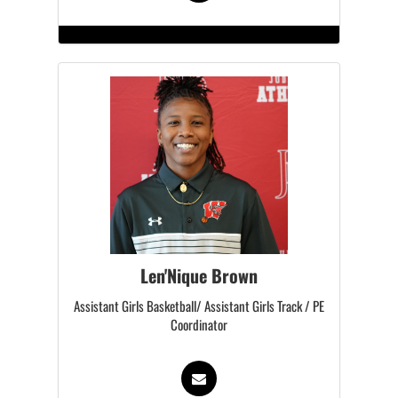
Len'Nique Brown
Assistant Girls Basketball/ Assistant Girls Track / PE
Coordinator