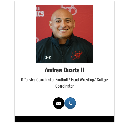
Andrew Duarte II
Offensive Coordinator Football / Head Wresting/ College
Coordinator