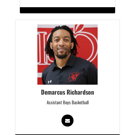
Demarcus Richardson
Assistant Boys Basketball