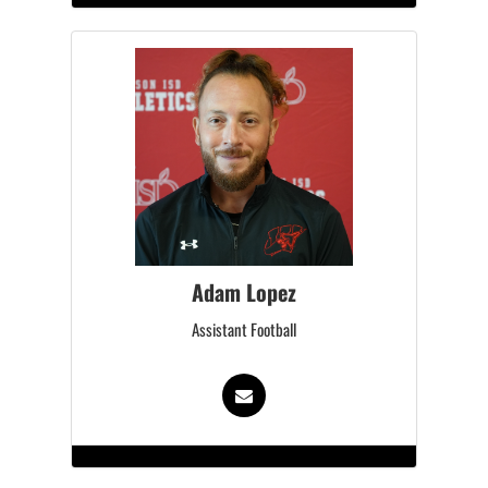
Adam Lopez
Assistant Football