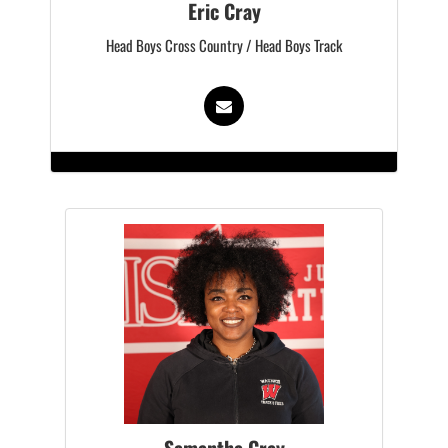
Eric Cray
Head Boys Cross Country / Head Boys Track