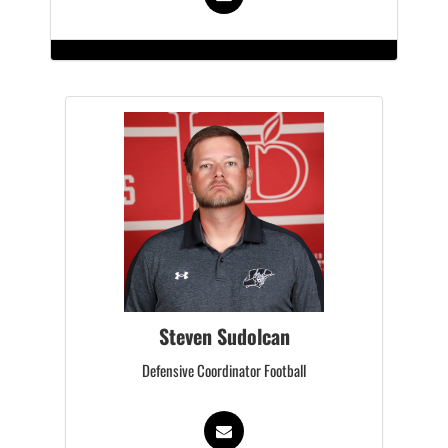
Steven Sudolcan
Defensive Coordinator Football