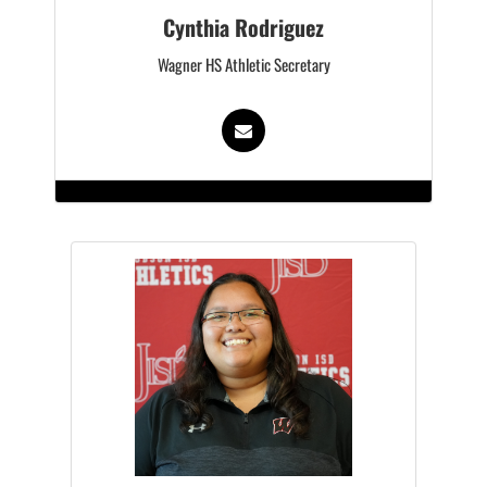
Cynthia Rodriguez
Wagner HS Athletic Secretary