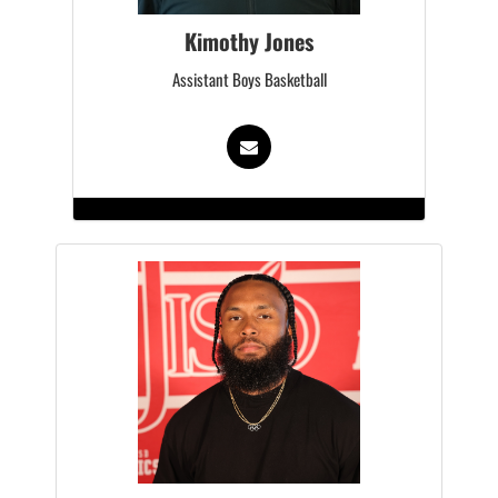
Kimothy Jones
Assistant Boys Basketball