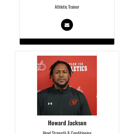
Athletic Trainer
Howard Jackson
Head Strength & Conditioning