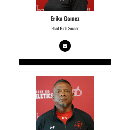
Erika Gomez
Head Girls Soccer