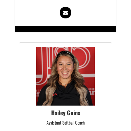
Hailey Goins
Assistant Softball Coach