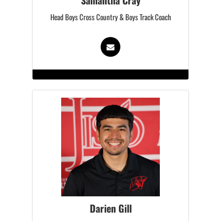
Samantha Cray
Head Boys Cross Country & Boys Track Coach
Darien Gill