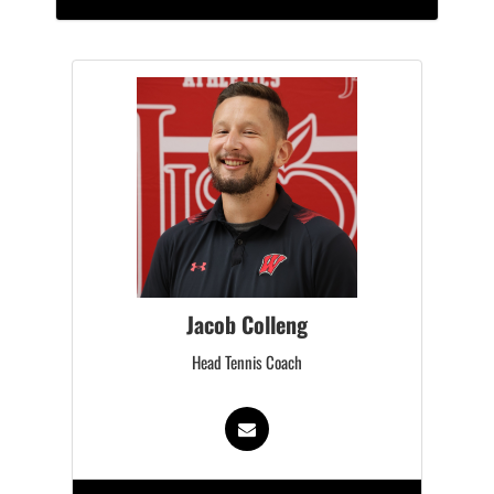
Jacob Colleng
Head Tennis Coach