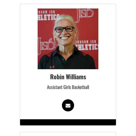
Robin Williams
Assistant Girls Basketball