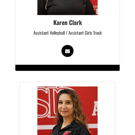
Karen Clark
Assistant Volleyball / Assistant Girls Track