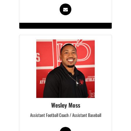
Wesley Moss
Assistant Football Coach / Assistant Baseball