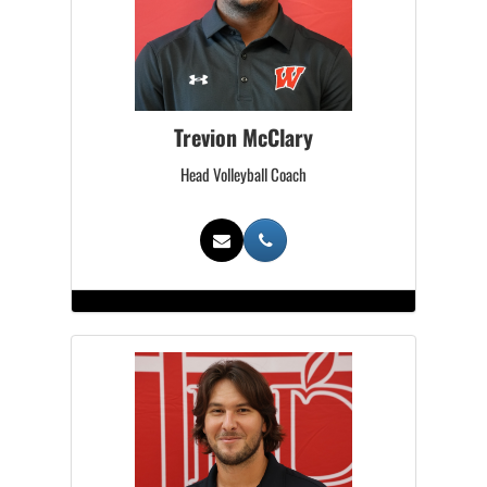
Trevion McClary
Head Volleyball Coach