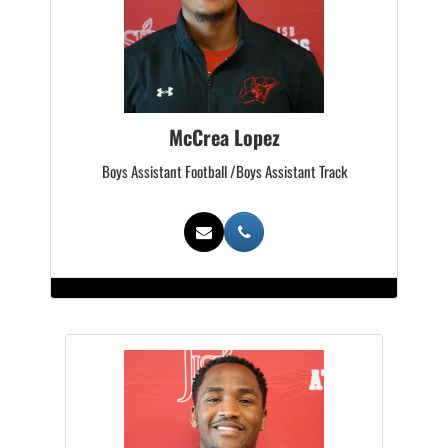
McCrea Lopez
Boys Assistant Football /Boys Assistant Track