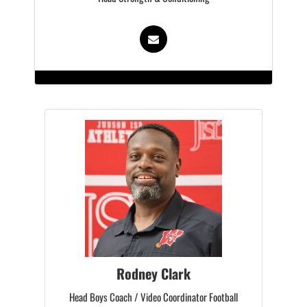
Rodney Clark
Head Boys Coach / Video Coordinator Football