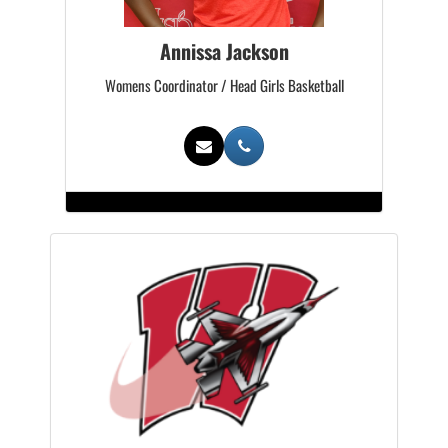
Annissa Jackson
Womens Coordinator / Head Girls Basketball