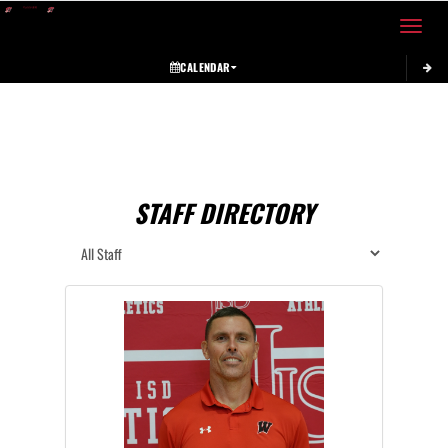
Toggle 
CALENDAR
STAFF DIRECTORY