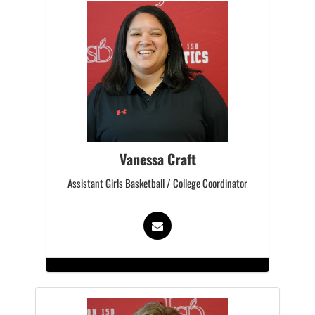
Vanessa Craft
Assistant Girls Basketball / College Coordinator