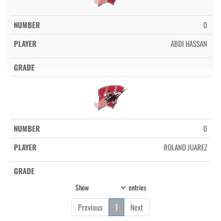
0
ABDI HASSAN
0
ROLAND JUAREZ
Show
entries
Previous
1
Next