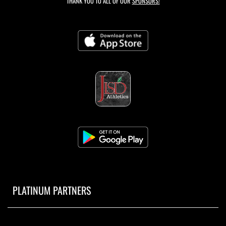
THANK YOU TO ALL OF OUR
SPONSORS!
PLATINUM PARTNERS