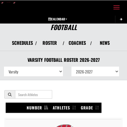
Toggle 
CALENDAR
FOOTBALL
SCHEDULES
ROSTER
COACHES
NEWS
/
/
/
VARSITY
FOOTBALL
ROSTER
2026-2027
NUMBER
ATHLETES
GRADE