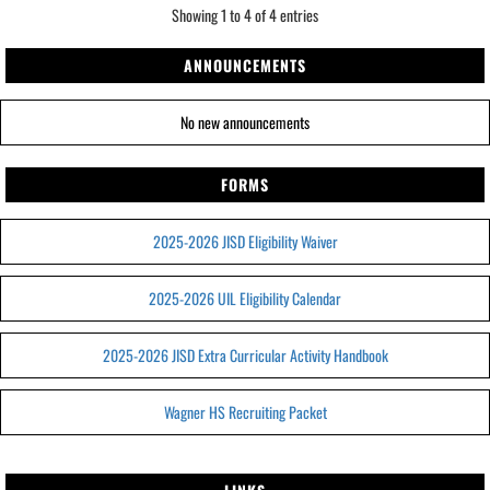
Showing 1 to 4 of 4 entries
ANNOUNCEMENTS
No new announcements
FORMS
2025-2026 JISD Eligibility Waiver
2025-2026 UIL Eligibility Calendar
2025-2026 JISD Extra Curricular Activity Handbook
Wagner HS Recruiting Packet