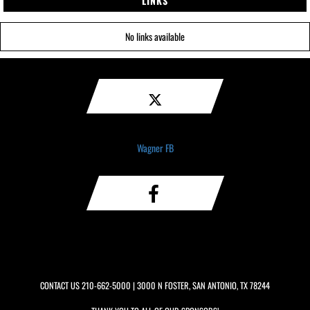
LINKS
No links available
Wagner FB
CONTACT US
210-662-5000
| 3000 N FOSTER, SAN ANTONIO, TX 78244