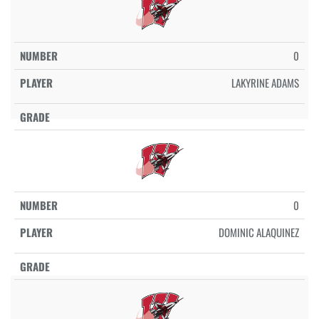
0
LAKYRINE ADAMS
0
DOMINIC ALAQUINEZ