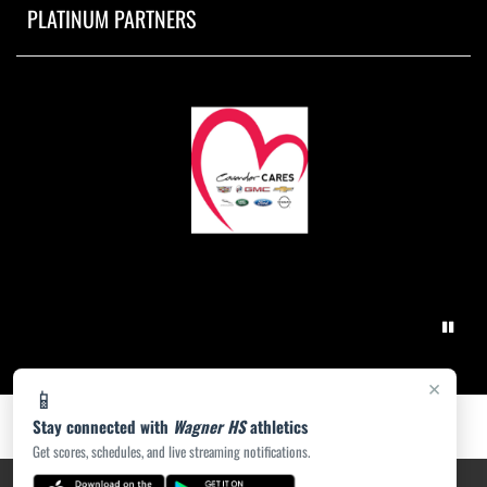
PLATINUM PARTNERS
×
📱
Stay connected with
Wagner HS
athletics
Get scores, schedules, and live streaming notifications.
PRIVACY POLICY
|
ACCESSIBILITY
© 2026 MASCOT MEDIA, LLC