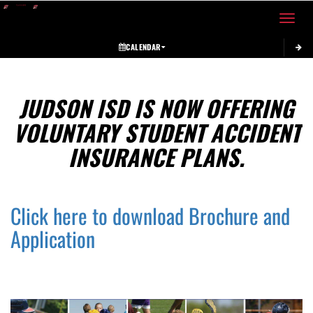
Toggle 
CALENDAR
This section contains dynamically generated content. Its purpose may vary depending on
JUDSON ISD IS NOW OFFERING
VOLUNTARY STUDENT ACCIDENT
INSURANCE PLANS.
Click here to download Brochure and
Application