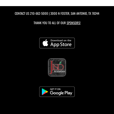
CONTACT US
210-662-5000
| 3000 N FOSTER, SAN ANTONIO, TX 78244
THANK YOU TO ALL OF OUR
SPONSORS!