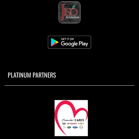
PLATINUM PARTNERS