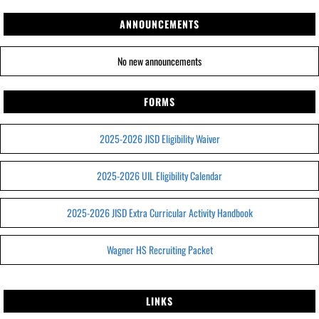
ANNOUNCEMENTS
No new announcements
FORMS
2025-2026 JISD Eligibility Waiver
2025-2026 UIL Eligibility Calendar
2025-2026 JISD Extra Curricular Activity Handbook
Wagner HS Recruiting Packet
LINKS