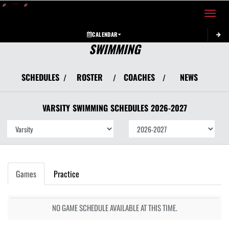
Toggle 
CALENDAR
SWIMMING
SCHEDULES
ROSTER
COACHES
NEWS
/
/
/
VARSITY
SWIMMING
SCHEDULES
2026-2027
Games
Practice
NO GAME SCHEDULE AVAILABLE AT THIS TIME.