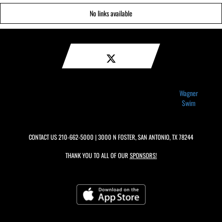
No links available
Wagner
Swim
CONTACT US
210-662-5000
| 3000 N FOSTER, SAN ANTONIO, TX 78244
THANK YOU TO ALL OF OUR
SPONSORS!