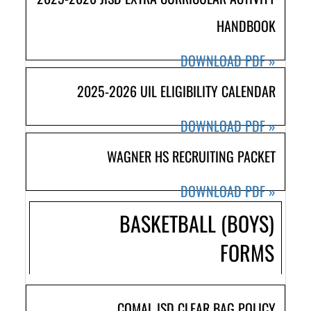
HANDBOOK
DOWNLOAD PDF
»
2025-2026 UIL ELIGIBILITY CALENDAR
DOWNLOAD PDF
»
WAGNER HS RECRUITING PACKET
DOWNLOAD PDF
»
BASKETBALL (BOYS)
FORMS
COMAL ISD CLEAR BAG POLICY