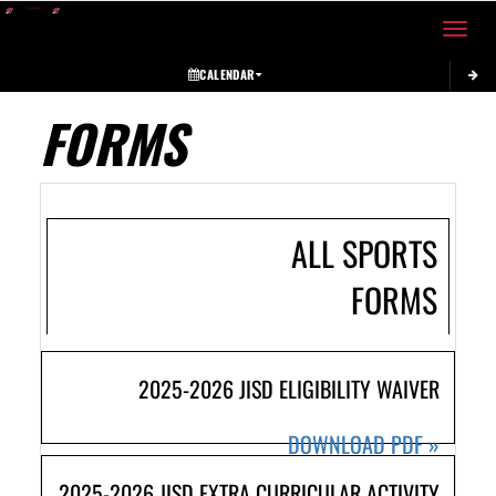
Toggle 
CALENDAR
FORMS
ALL SPORTS
FORMS
2025-2026 JISD ELIGIBILITY WAIVER
DOWNLOAD PDF
»
2025-2026 JISD EXTRA CURRICULAR ACTIVITY