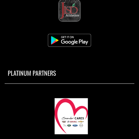
PLATINUM PARTNERS