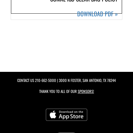
DOWNLOAD PDF
»
CONTACT US
210-662-5000
| 3000 N FOSTER, SAN ANTONIO, TX 78244
THANK YOU TO ALL OF OUR
SPONSORS!