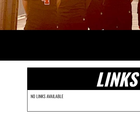
LINKS
NO LINKS AVAILABLE