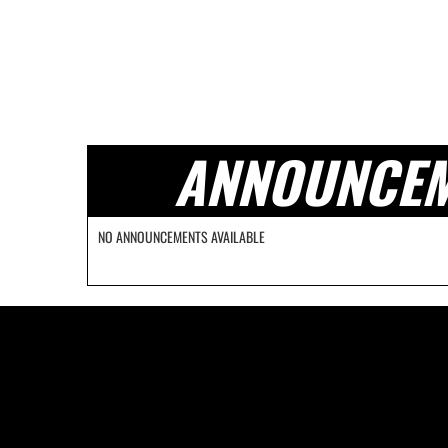
ANNOUNCE
NO ANNOUNCEMENTS AVAILABLE