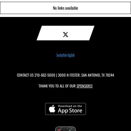
No links available
ladytbirdgbb
CONTACT US
210-662-5000
| 3000 N FOSTER, SAN ANTONIO, TX 78244
THANK YOU TO ALL OF OUR
SPONSORS!