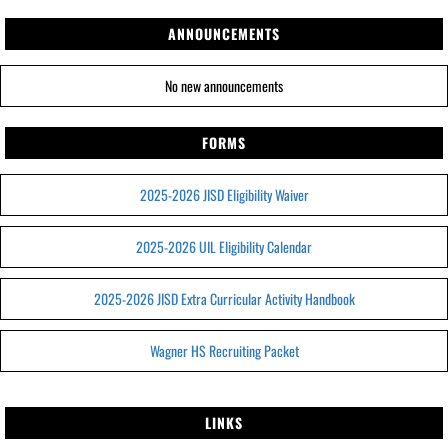
ANNOUNCEMENTS
No new announcements
FORMS
2025-2026 JISD Eligibility Waiver
2025-2026 UIL Eligibility Calendar
2025-2026 JISD Extra Curricular Activity Handbook
Wagner HS Recruiting Packet
LINKS