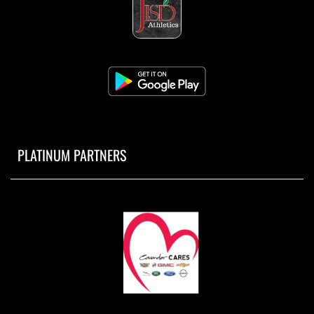
PLATINUM PARTNERS