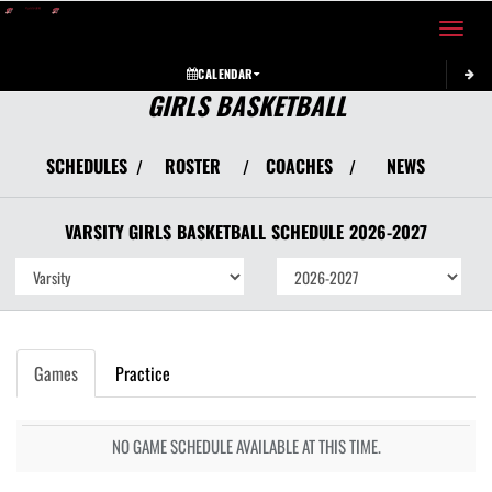
Toggle 
CALENDAR
GIRLS BASKETBALL
SCHEDULES
ROSTER
COACHES
NEWS
/
/
/
VARSITY GIRLS
BASKETBALL
SCHEDULE
2026-2027
Games
Practice
NO GAME SCHEDULE AVAILABLE AT THIS TIME.