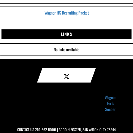
Wagner HS Recruiting Packet
LINKS
No links available
Wagner
Girls
Soccer
CONTACT US
210-662-5000
| 3000 N FOSTER, SAN ANTONIO, TX 78244