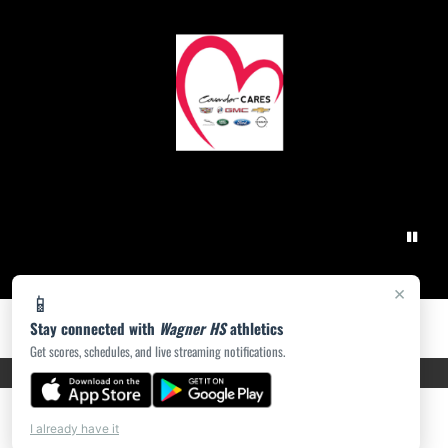
×
📱
Stay connected with
Wagner HS
athletics
Get scores, schedules, and live streaming notifications.
PRIVACY POLICY
|
ACCESSIBILITY
© 2026 MASCOT MEDIA, LLC
I already have it