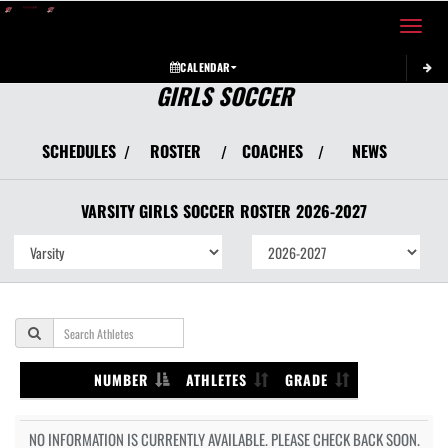
Toggle 
CALENDAR
GIRLS SOCCER
SCHEDULES
ROSTER
COACHES
NEWS
/
/
/
VARSITY GIRLS
SOCCER
ROSTER
2026-2027
NUMBER
ATHLETES
GRADE
NO INFORMATION IS CURRENTLY AVAILABLE. PLEASE CHECK BACK SOON.