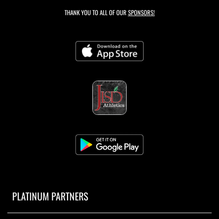
THANK YOU TO ALL OF OUR
SPONSORS!
PLATINUM PARTNERS