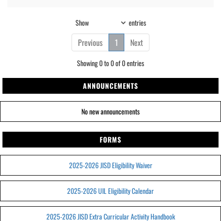
Show
entries
Previous
1
Next
Showing 0 to 0 of 0 entries
ANNOUNCEMENTS
No new announcements
FORMS
2025-2026 JISD Eligibility Waiver
2025-2026 UIL Eligibility Calendar
2025-2026 JISD Extra Curricular Activity Handbook