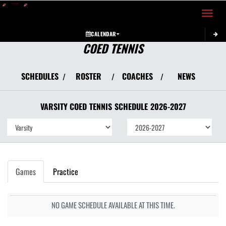
Toggle 
CALENDAR
COED TENNIS
SCHEDULES
ROSTER
COACHES
NEWS
/
/
/
VARSITY COED
TENNIS
SCHEDULE
2026-2027
Games
Practice
NO GAME SCHEDULE AVAILABLE AT THIS TIME.