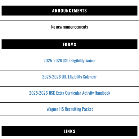
ANNOUNCEMENTS
No new announcements
FORMS
2025-2026 JISD Eligibility Waiver
2025-2026 UIL Eligibility Calendar
2025-2026 JISD Extra Curricular Activity Handbook
Wagner HS Recruiting Packet
LINKS