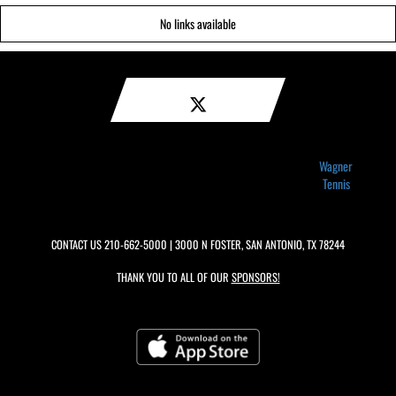
No links available
Wagner
Tennis
CONTACT US
210-662-5000
| 3000 N FOSTER, SAN ANTONIO, TX 78244
THANK YOU TO ALL OF OUR
SPONSORS!