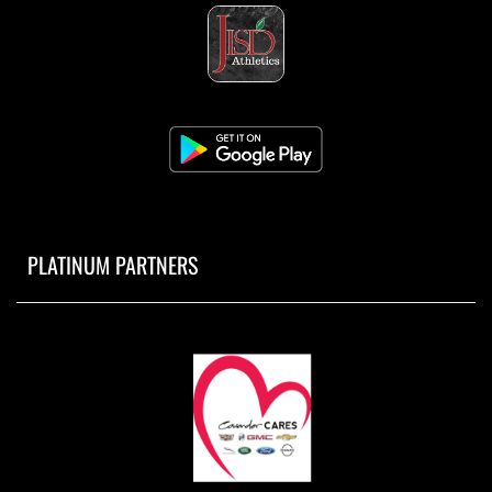
PLATINUM PARTNERS