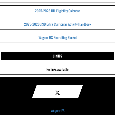
2025-2026 UIL Eligibility Calendar
2025-2026 JISD Extra Curricular Activity Handbook
Wagner HS Recruiting Packet
LINKS
No links available
Wagner FB