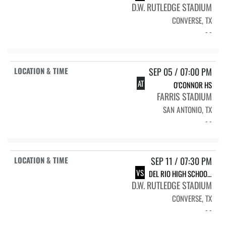
D.W. RUTLEDGE STADIUM
CONVERSE, TX
- -
SEP 05 / 07:00 PM
AT
O'CONNOR HS
FARRIS STADIUM
SAN ANTONIO, TX
- -
SEP 11 / 07:30 PM
VS
DEL RIO HIGH SCHOOL RAMS
D.W. RUTLEDGE STADIUM
CONVERSE, TX
- -