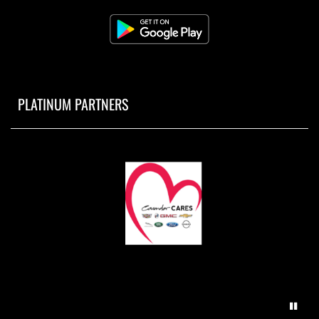
PLATINUM PARTNERS