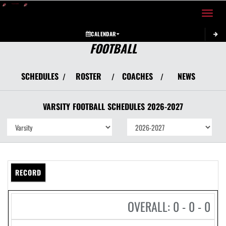
Toggle 
CALENDAR
FOOTBALL
SCHEDULES
ROSTER
COACHES
NEWS
/
/
/
VARSITY
FOOTBALL
SCHEDULES
2026-2027
RECORD
OVERALL: 0 - 0 - 0