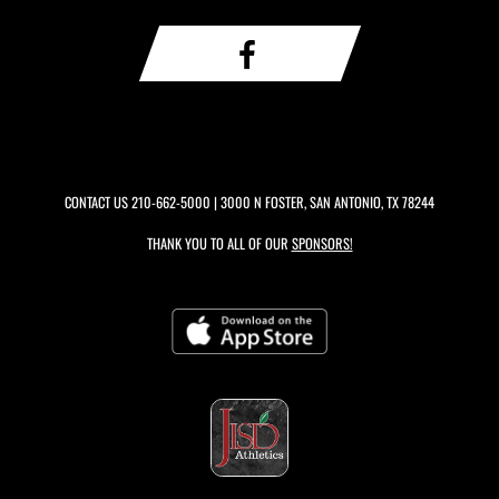
CONTACT US
210-662-5000
| 3000 N FOSTER, SAN ANTONIO, TX 78244
THANK YOU TO ALL OF OUR
SPONSORS!