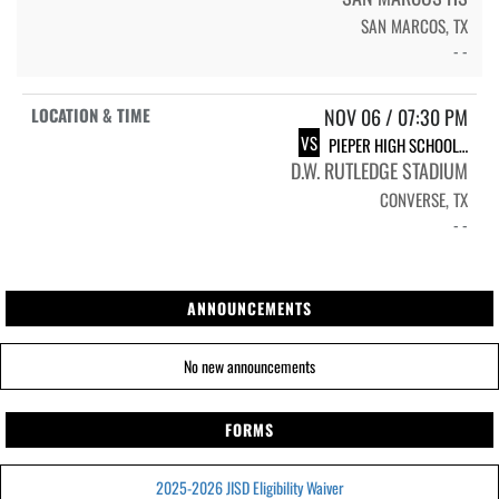
SAN MARCOS, TX
- -
NOV 06 / 07:30 PM
VS
PIEPER HIGH SCHOOL WARRIORS
D.W. RUTLEDGE STADIUM
CONVERSE, TX
- -
ANNOUNCEMENTS
No new announcements
FORMS
2025-2026 JISD Eligibility Waiver