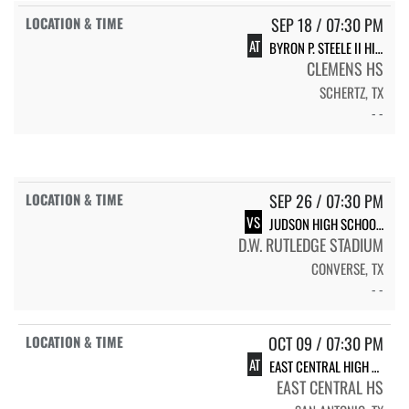
SEP 18 / 07:30 PM
AT
BYRON P. STEELE II HIGH SCHOOL KNIGHTS
CLEMENS HS
SCHERTZ, TX
- -
SEP 26 / 07:30 PM
VS
JUDSON HIGH SCHOOL JUDSON
D.W. RUTLEDGE STADIUM
CONVERSE, TX
- -
OCT 09 / 07:30 PM
AT
EAST CENTRAL HIGH SCHOOL HORNETS
EAST CENTRAL HS