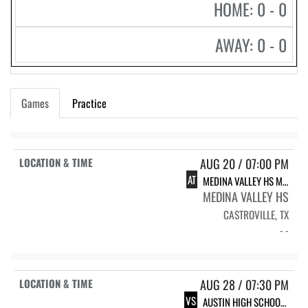
HOME: 0 - 0
AWAY: 0 - 0
Games
Practice
AUG 20 / 07:00 PM
AT
MEDINA VALLEY HS MVHS FOOTBALL
MEDINA VALLEY HS
CASTROVILLE, TX
- -
AUG 28 / 07:30 PM
VS
AUSTIN HIGH SCHOOL AUSTIN