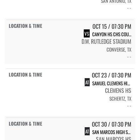
SAN ANTONIO, TX
- -
OCT 15 / 07:30 PM
VS
CANYON HS CHS COUGARS
D.W. RUTLEDGE STADIUM
CONVERSE, TX
- -
OCT 23 / 07:30 PM
AT
SAMUEL CLEMENS HIGH SCHOOL BUFFALOES
CLEMENS HS
SCHERTZ, TX
- -
OCT 30 / 07:30 PM
AT
SAN MARCOS HIGH SCHOOL RATTLERS
SAN MARCOS HS