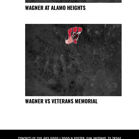
WAGNER AT ALAMO HEIGHTS
WAGNER VS VETERANS MEMORIAL
CONTACT US
210-662-5000
| 3000 N FOSTER, SAN ANTONIO, TX 78244