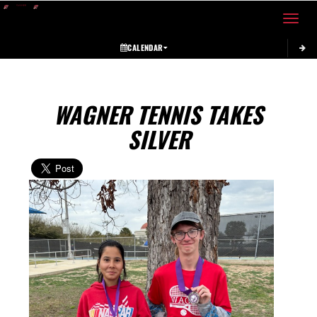
Toggle 
CALENDAR
WAGNER TENNIS TAKES
SILVER