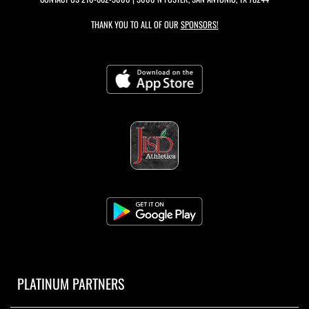
THANK YOU TO ALL OF OUR
SPONSORS!
PLATINUM PARTNERS