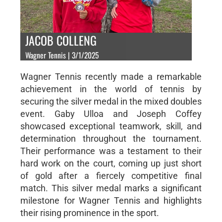
JACOB COLLENG
Wagner Tennis | 3/1/2025
Wagner Tennis recently made a remarkable
achievement in the world of tennis by
securing the silver medal in the mixed doubles
event. Gaby Ulloa and Joseph Coffey
showcased exceptional teamwork, skill, and
determination throughout the tournament.
Their performance was a testament to their
hard work on the court, coming up just short
of gold after a fiercely competitive final
match. This silver medal marks a significant
milestone for Wagner Tennis and highlights
their rising prominence in the sport.