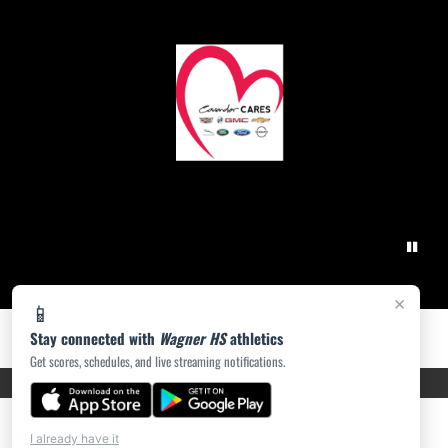
×
📱
Stay connected with
Wagner HS
athletics
Get scores, schedules, and live streaming notifications.
PRIVACY POLICY
|
ACCESSIBILITY
© 2026 MASCOT MEDIA, LLC
I already have it