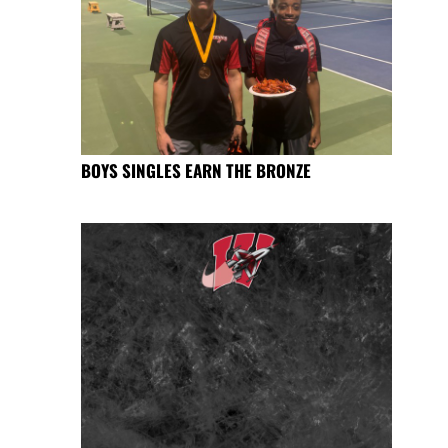
BOYS SINGLES EARN THE BRONZE