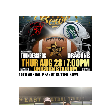
10TH ANNUAL PEANUT BUTTER BOWL