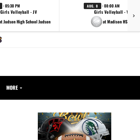
· 05:30 PM
· 08:00 AM
AUG. 8
Girls Volleyball - JV
Girls Volleyball - Varsity
at Judson High School Judson
at Madison HS Madis
MORE