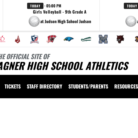
· 05:00 PM
TODAY
TODAY
Girls Volleyball - 9th Grade A
at Judson High School Judson
HE OFFICIAL SITE OF
AGNER HIGH SCHOOL ATHLETICS
TICKETS
STAFF DIRECTORY
STUDENTS/PARENTS
RESOURCES