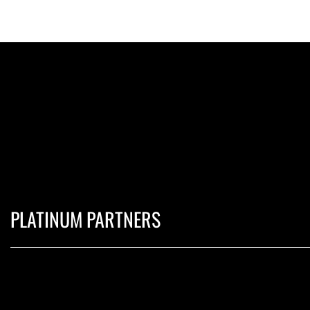
PLATINUM PARTNERS