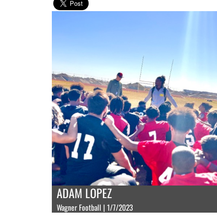
ADAM LOPEZ
Wagner Football | 1/7/2023