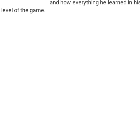
and how everything he learned in hi
level of the game.