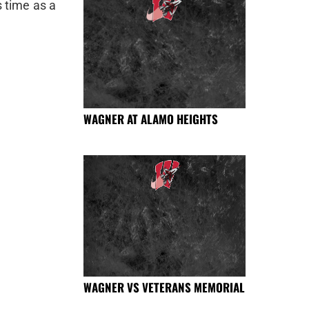
s time as a
WAGNER AT ALAMO HEIGHTS
WAGNER VS VETERANS MEMORIAL