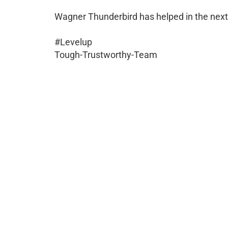
Wagner Thunderbird has helped in the next 
#Levelup
Tough-Trustworthy-Team