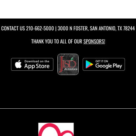
CONTACT US
210-662-5000
| 3000 N FOSTER, SAN ANTONIO, TX 78244
THANK YOU TO ALL OF OUR
SPONSORS!