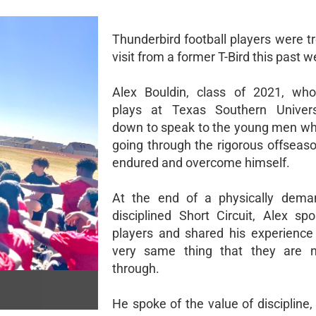
Thunderbird football players were t
visit from a former T-Bird this past w
Alex Bouldin, class of 2021, who
plays at Texas Southern Univer
down to speak to the young men w
going through the rigorous offseas
endured and overcome himself.
At the end of a physically dema
disciplined Short Circuit, Alex sp
players and shared his experience
very same thing that they are 
through.
He spoke of the value of discipline