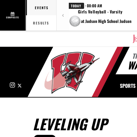
· 08:00 AM
TODAY
EVENTS
Girls Volleyball - Varsity
COMPOSITE
at Judson High School Judson
RESULTS
T
W
Instagram
X
SPORTS
LEVELING UP