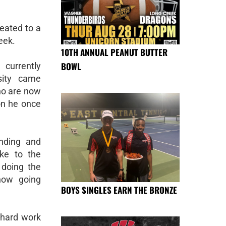
reated to a
eek.
10TH ANNUAL PEANUT BUTTER
BOWL
 currently
sity came
ho are now
on he once
nding and
oke to the
 doing the
now going
BOYS SINGLES EARN THE BRONZE
, hard work