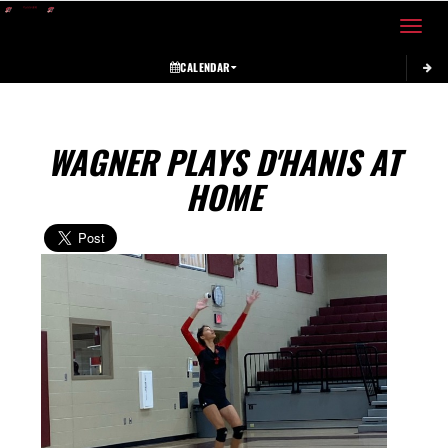
Toggle 
CALENDAR
WAGNER PLAYS D'HANIS AT
HOME