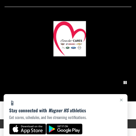
×
📱
Stay connected with
Wagner HS
athletics
Get scores, schedules, and live streaming notifications.
PRIVACY POLICY
|
ACCESSIBILITY
© 2026 MASCOT MEDIA, LLC