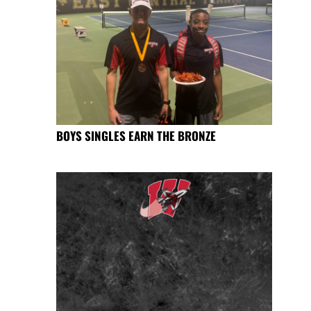
BOYS SINGLES EARN THE BRONZE