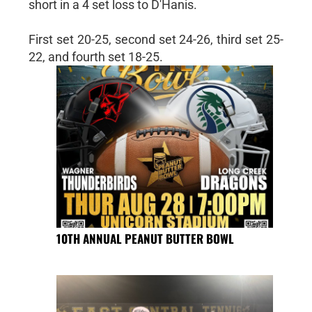
short in a 4 set loss to D'Hanis.
First set 20-25, second set 24-26, third set 25-
22, and fourth set 18-25.
10TH ANNUAL PEANUT BUTTER BOWL