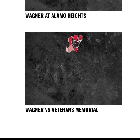
WAGNER AT ALAMO HEIGHTS
WAGNER VS VETERANS MEMORIAL