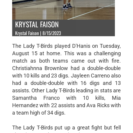
KRYSTAL FAISON
Krystal Faison | 8/15/2023
The Lady T-Birds played D'Hanis on Tuesday,
August 15 at home. This was a challenging
match as both teams came out with fire.
Christiahnna Brownlow had a double-double
with 10 kills and 23 digs. Jayleen Carreno also
had a double-double with 16 digs and 13
assists. Other Lady T-Birds leading in stats are
Samantha Franco with 10 kills, Mia
Hernandez with 22 assists and Ava Ricks with
a team high of 34 digs.
The Lady T-Birds put up a great fight but fell