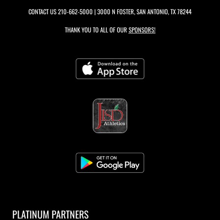
CONTACT US
210-662-5000
| 3000 N FOSTER, SAN ANTONIO, TX 78244
THANK YOU TO ALL OF OUR
SPONSORS!
PLATINUM PARTNERS