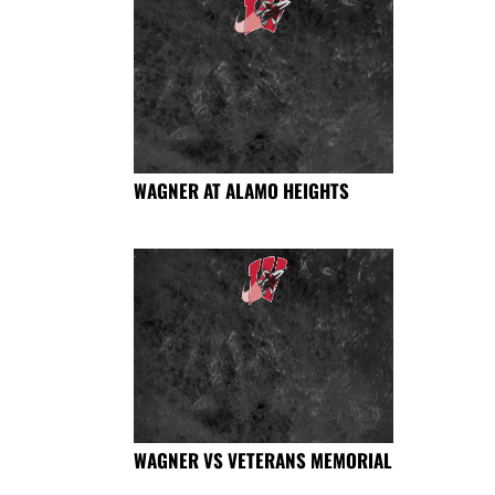
WAGNER AT ALAMO HEIGHTS
WAGNER VS VETERANS MEMORIAL