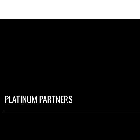
PLATINUM PARTNERS