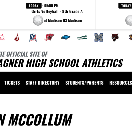
· 05:00 PM
TODAY
TODAY
Girls Volleyball - 9th Grade A
at Madison HS Madison
HE OFFICIAL SITE OF
AGNER HIGH SCHOOL ATHLETICS
TICKETS
STAFF DIRECTORY
STUDENTS/PARENTS
RESOURCES
N MCCOLLUM