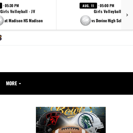
· 05:30 PM
· 05:00 PM
AUG. 11
Girls Volleyball - JV
Girls Volleyball - JV
at Madison HS Madison
vs Devine High School Ar
MORE