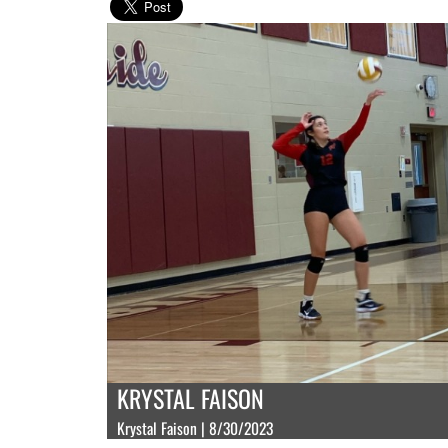
KRYSTAL FAISON
Krystal Faison | 8/30/2023