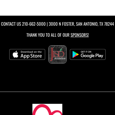
CONTACT US
210-662-5000
| 3000 N FOSTER, SAN ANTONIO, TX 78244
THANK YOU TO ALL OF OUR
SPONSORS!