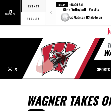
· 08:00 AM
TODAY
EVENTS
Girls Volleyball - Varsity
COMPOSITE
at Madison HS Madison
RESULTS
T
W
Instagram
X
SPORTS
WAGNER TAKES O