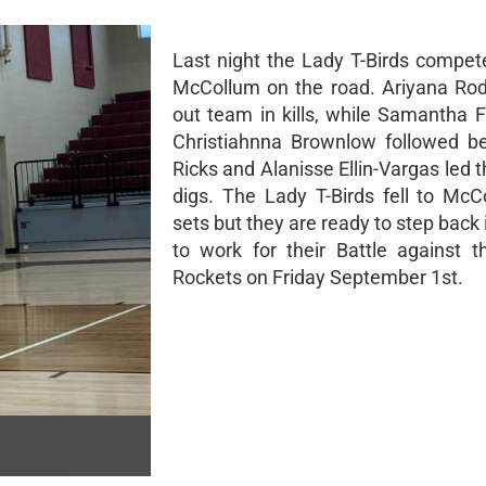
Last night the Lady T-Birds compet
McCollum on the road. Ariyana Rod
out team in kills, while Samantha 
Christiahnna Brownlow followed b
Ricks and Alanisse Ellin-Vargas led 
digs. The Lady T-Birds fell to McC
sets but they are ready to step back
to work for their Battle against 
Rockets on Friday September 1st.