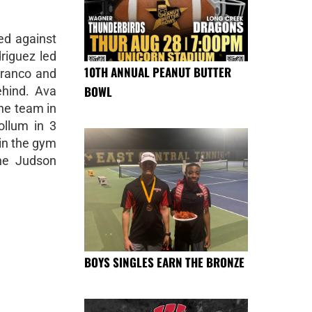
ed against
riguez led
10TH ANNUAL PEANUT BUTTER
Franco and
BOWL
ehind. Ava
the team in
ollum in 3
 in the gym
the Judson
BOYS SINGLES EARN THE BRONZE