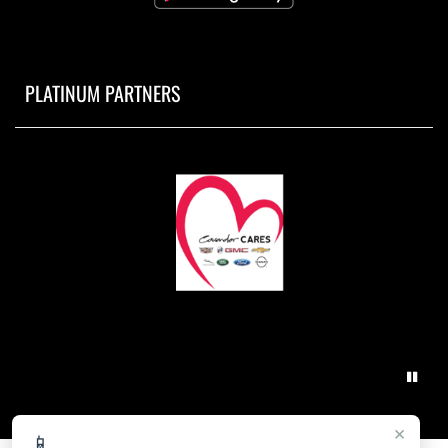
PLATINUM PARTNERS
×
📱