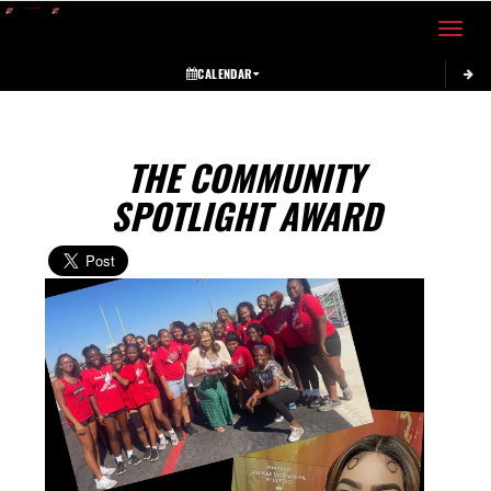
Toggle 
CALENDAR
THE COMMUNITY
SPOTLIGHT AWARD