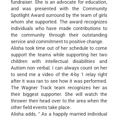
fundraiser. She is an advocate for education,
and was presented with the Community
Spotlight Award surround by the team of girls
whom she supported. The award recognizes
individuals who have made contributions to
the community through their outstanding
service and commitment to positive change.
Alisha took time out of her schedule to come
support the teams while supporting her two
children with intellectual disabilities and
Autism non verbal. I can always count on her
to send me a video of the 4-by 1 relay right
after it was ran to see how it was performed.
The Wagner Track team recognizes her as
their biggest supporter. She will watch the
thrower then head over to the area when the
other field events take place.
Alisha adds, “ As a happily married individual