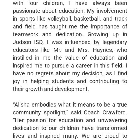
with four children, I have always been
passionate about education. My involvement
in sports like volleyball, basketball, and track
and field has taught me the importance of
teamwork and dedication. Growing up in
Judson ISD, I was influenced by legendary
educators like Mr. and Mrs. Haynes, who
instilled in me the value of education and
inspired me to pursue a career in this field. I
have no regrets about my decision, as I find
joy in helping students and contributing to
their growth and development.
“Alisha embodies what it means to be a true
community spotlight,” said Coach Crawford.
“Her passion for education and unwavering
dedication to our children have transformed
lives and inspired many. We are proud to