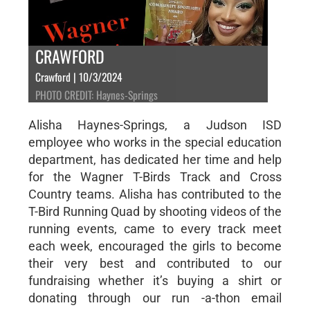
CRAWFORD
Crawford | 10/3/2024
PHOTO CREDIT: Haynes-Springs
Alisha Haynes-Springs, a Judson ISD
employee who works in the special education
department, has dedicated her time and help
for the Wagner T-Birds Track and Cross
Country teams. Alisha has contributed to the
T-Bird Running Quad by shooting videos of the
running events, came to every track meet
each week, encouraged the girls to become
their very best and contributed to our
fundraising whether it’s buying a shirt or
donating through our run -a-thon email