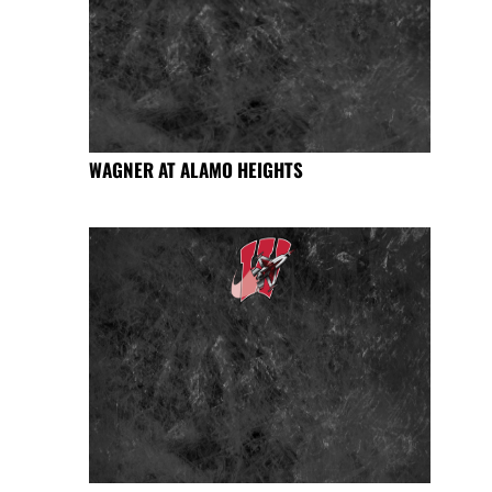
WAGNER AT ALAMO HEIGHTS