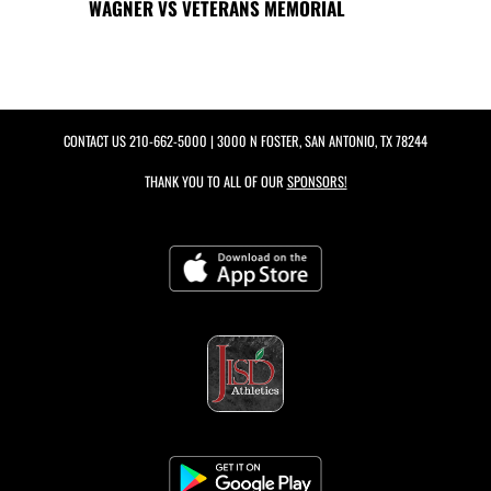
WAGNER VS VETERANS MEMORIAL
CONTACT US
210-662-5000
| 3000 N FOSTER, SAN ANTONIO, TX 78244
THANK YOU TO ALL OF OUR
SPONSORS!