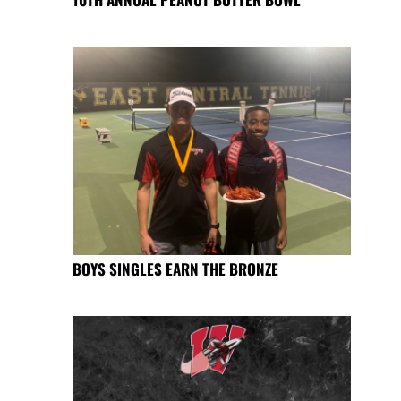
BOYS SINGLES EARN THE BRONZE