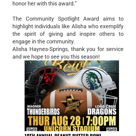
honor her with this award.”
The Community Spotlight Award aims to
highlight individuals like Alisha who exemplify
the spirit of giving and inspire others to
engage in the community.
Alisha Haynes-Springs, thank you for service
and we hope to see you this season!
10TH ANNUAL PEANUT BUTTER BOWL