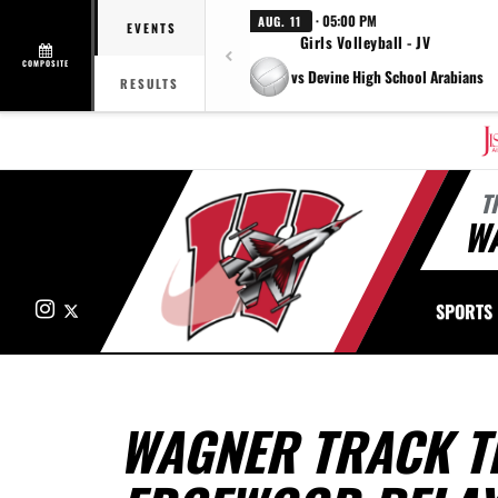
· 05:00 PM
AUG. 11
EVENTS
Girls Volleyball - JV
COMPOSITE
vs Devine High School Arabians
RESULTS
T
W
Instagram
X
SPORTS
WAGNER TRACK T