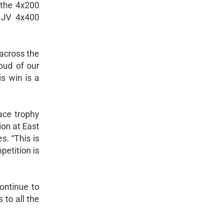
 the 4x200
d JV 4x400
across the
oud of our
is win is a
ace trophy
on at East
. “This is
petition is
ontinue to
 to all the