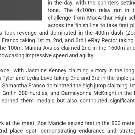
in the day, with the sprinters setti
tone. The 4x100m relay ran in t
challenge from MacArthur High sch
across the finish line to take first p
rds took revenge and dominated in the 400m dash (Zoe
Franco taking 1st m, 2nd, and 3rd LeRay Rector taking 
 the 100m, Marina Avalos claimed 2nd in the 1600m a
showcasing impressive speed and agility.
excel, with Jasmine Kenney claiming victory in the long 
yler and Lydia Love taking 2nd and 3rd in the triple j
n. Samantha Franco dominated the high jump claiming 1st
h Griffin 300 hurdles, and Damieyonna McKnight in the 
earned them medals but also contributed significant
rk at the meet. Zoe Maricle seized first in the 800 mete
nd place spot, demonstrating endurance and strate