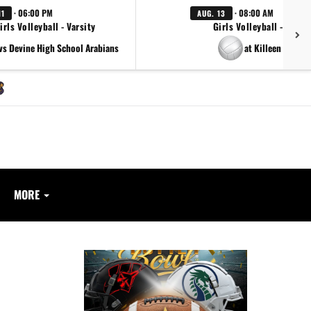
· 06:00 PM
· 08:00 AM
11
AUG. 13
irls Volleyball - Varsity
Girls Volleyball - Varsit
vs Devine High School Arabians
at Killeen Killeen
MORE