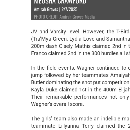
MEOSHA CRAWFORD
Amirah Graves | 2/7/2025
PHOTO CREDIT: Amirah Graves Media
JV and Varsity level. However, the T-Bi
(Tra’Mya Green, Lydia Love and Samantha 
200m dash Cisely Mathis claimed 2nd in
Franco claimed 2nd in the 300 hurdles all 
In the field events, Wagner continued to 
jump followed by her teammates Amaiyah T
Butler dominating the shot put competitio
Kayla Duke claimed 1st in the 400m Elija
Their remarkable performances not only 
Wagner's overall score.
The girls’ team also made an indelible ma
teammate Lillyanna Terry claimed the 2