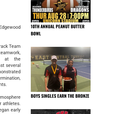
10TH ANNUAL PEANUT BUTTER
 Edgewood
BOWL
Track Team
teamwork,
ry at the
st several
monstrated
rmination,
nts.
BOYS SINGLES EARN THE BRONZE
atmosphere
 athletes.
egan early