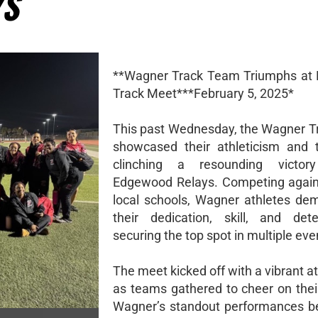
YS
**Wagner Track Team Triumphs at
Track Meet***February 5, 2025*
This past Wednesday, the Wagner 
showcased their athleticism and 
clinching a resounding victo
Edgewood Relays. Competing again
local schools, Wagner athletes de
their dedication, skill, and dete
securing the top spot in multiple eve
The meet kicked off with a vibrant 
as teams gathered to cheer on their
Wagner’s standout performances b