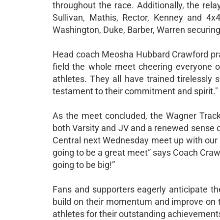
throughout the race. Additionally, the re
Sullivan, Mathis, Rector, Kenney and 4x
Washington, Duke, Barber, Warren securing 
Head coach Meosha Hubbard Crawford prais
field the whole meet cheering everyone on
athletes. They all have trained tirelessly s
testament to their commitment and spirit."
As the meet concluded, the Wagner Track T
both Varsity and JV and a renewed sense o
Central next Wednesday meet up with our s
going to be a great meet” says Coach Crawfo
going to be big!”
Fans and supporters eagerly anticipate 
build on their momentum and improve on the
athletes for their outstanding achievemen