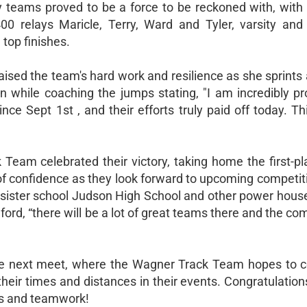
lay teams proved to be a force to be reckoned with, with
400 relays Maricle, Terry, Ward and Tyler, varsity an
top finishes.
ed the team's hard work and resilience as she sprints 
 while coaching the jumps stating, "I am incredibly pr
ince Sept 1st , and their efforts truly paid off today. Th
eam celebrated their victory, taking home the first-pl
f confidence as they look forward to upcoming competiti
ister school Judson High School and other power houses
rd, “there will be a lot of great teams there and the com
the next meet, where the Wagner Track Team hopes to c
ir times and distances in their events. Congratulations
ts and teamwork!