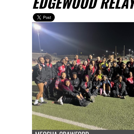
EDGEWOOD RELA