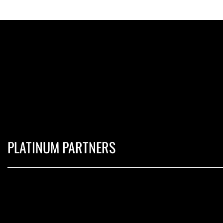
PLATINUM PARTNERS