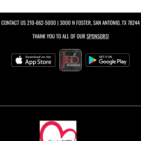
CONTACT US
210-662-5000
| 3000 N FOSTER, SAN ANTONIO, TX 78244
THANK YOU TO ALL OF OUR
SPONSORS!