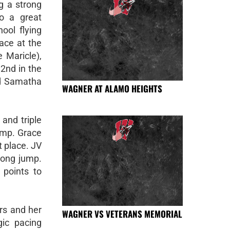
ng a strong
o a great
ool flying
lace at the
 Maricle),
2nd in the
nd Samatha
WAGNER AT ALAMO HEIGHTS
and triple
ump. Grace
 place. JV
long jump.
 points to
rs and her
WAGNER VS VETERANS MEMORIAL
gic pacing