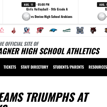
· 05:00 PM
AUG. 11
AUG. 
Girls Volleyball - 9th Grade A
G
vs Devine High School Arabians
HE OFFICIAL SITE OF
AGNER HIGH SCHOOL ATHLETICS
TICKETS
STAFF DIRECTORY
STUDENTS/PARENTS
RESOURCES
EAMS TRIUMPHS AT