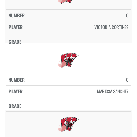
0
VICTORIA CORTINES
0
MARISSA SANCHEZ