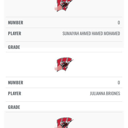
0
SUMAIYAH AHMED HAMED MOHAMED
0
JULIANNA BRIONES