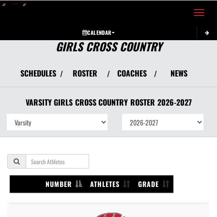
Toggle 
CALENDAR
GIRLS CROSS COUNTRY
SCHEDULES
ROSTER
COACHES
NEWS
/
/
/
VARSITY GIRLS
CROSS COUNTRY
ROSTER
2026-2027
NUMBER
ATHLETES
GRADE