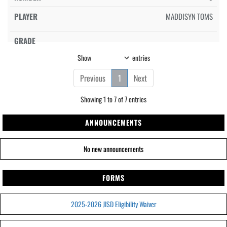
MADDISYN TOMS
Show
entries
Previous
1
Next
Showing 1 to 7 of 7 entries
ANNOUNCEMENTS
No new announcements
FORMS
2025-2026 JISD Eligibility Waiver