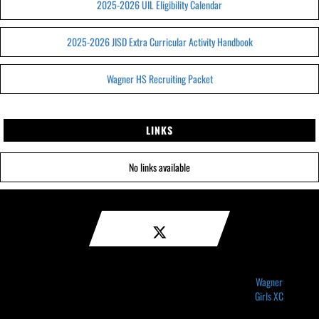
2025-2026 UIL Eligibility Calendar
2025-2026 JISD Extra Curricular Activity Handbook
Wagner HS Recruiting Packet
LINKS
No links available
Wagner
Girls XC