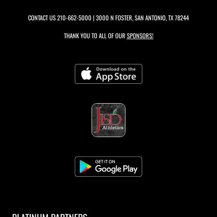
CONTACT US
210-662-5000
| 3000 N FOSTER, SAN ANTONIO, TX 78244
THANK YOU TO ALL OF OUR
SPONSORS!