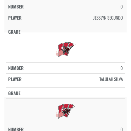
0
JESSLYN SEGUNDO
0
TALULAH SILVA
0