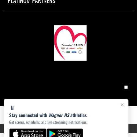
PLATINUM PARTNERS
×
📱
Stay connected with
Wagner HS
athletics
Get scores, schedules, and live streaming notifications.
PRIVACY POLICY
|
ACCESSIBILITY
© 2026 MASCOT MEDIA, LLC