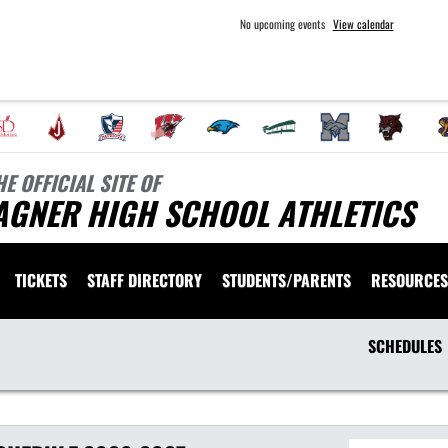
No upcoming events
View calendar
HE OFFICIAL SITE OF
AGNER HIGH SCHOOL ATHLETICS
TICKETS
STAFF DIRECTORY
STUDENTS/PARENTS
RESOURCES
SCHEDULES