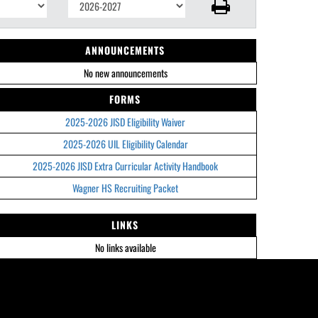
ANNOUNCEMENTS
No new announcements
FORMS
2025-2026 JISD Eligibility Waiver
2025-2026 UIL Eligibility Calendar
2025-2026 JISD Extra Curricular Activity Handbook
Wagner HS Recruiting Packet
LINKS
No links available