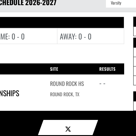
CHEDULE
2026-2027
ME: 0 - 0
AWAY: 0 - 0
SITE
RESULTS
- -
ROUND ROCK HS
ONSHIPS
ROUND ROCK, TX