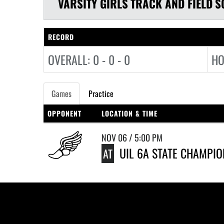
VARSITY GIRLS
TRACK AND FIELD
S
RECORD
OVERALL: 0 - 0 - 0
HO
Games
Practice
OPPONENT
LOCATION & TIME
NOV 06 / 5:00 PM
UIL 6A STATE CHAMPI
AT