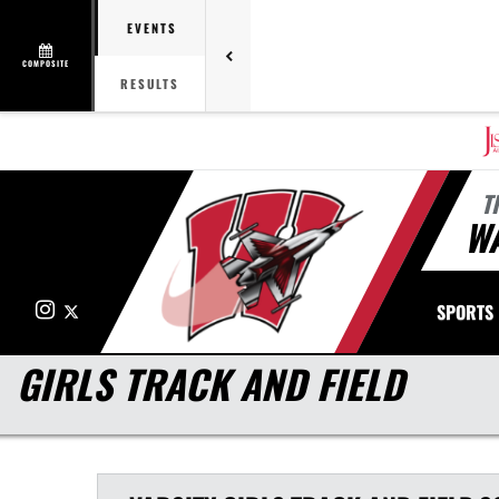
EVENTS
COMPOSITE
RESULTS
T
W
Instagram
X
SPORTS
GIRLS TRACK AND FIELD