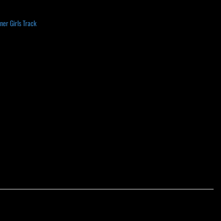
er Girls Track