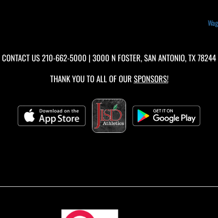
Wagn
CONTACT US
210-662-5000
| 3000 N FOSTER, SAN ANTONIO, TX 78244
THANK YOU TO ALL OF OUR
SPONSORS!