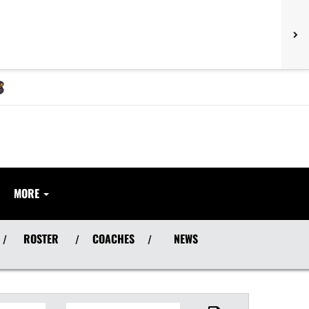
MORE
ROSTER
COACHES
NEWS
/
/
/