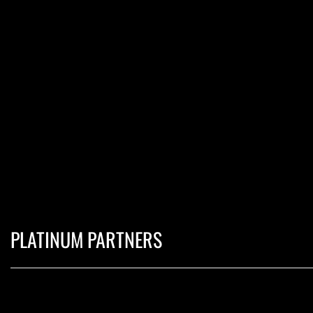
PLATINUM PARTNERS